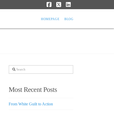
Facebook
X
LinkedIn
HOMEPAGE
BLOG
Search
Most Recent Posts
From White Guilt to Action