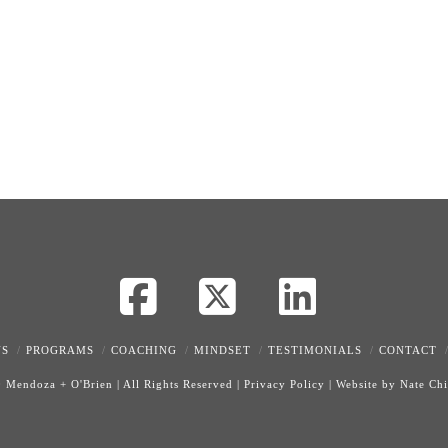
Facebook
X
LinkedI
US
PROGRAMS
COACHING
MINDSET
TESTIMONIALS
CONTACT
0
Mendoza + O'Brien
|
All Rights Reserved
|
Privacy Policy
|
Website by Nate Ch