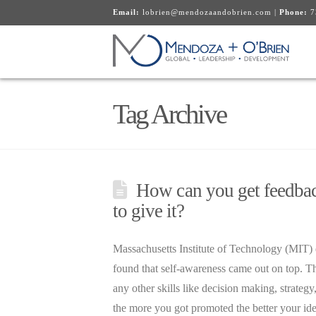
Email:
lobrien@mendozaandobrien.com
|
Phone:
7
Tag Archive
How can you get feedback
to give it?
Massachusetts Institute of Technology (MIT) d
found that self-awareness came out on top. T
any other skills like decision making, strateg
the more you got promoted the better your i