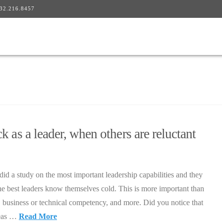
32.216.8457
 as a leader, when others are reluctant
id a study on the most important leadership capabilities and they
he best leaders know themselves cold. This is more important than
y, business or technical competency, and more. Did you notice that
deas …
Read More