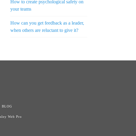
How to create psychological safety on
your teams
How can you get feedback as a leader,
when others are reluctant to give it?
n
BLOG
isley Web Pro