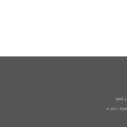
WHY 
© 2017-202